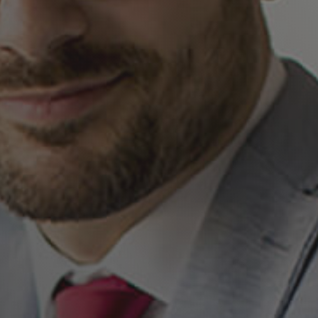
By submitting this form, you agree to the
processing of your personal data by Kimzio
Digital as described in the Privacy Policy.
I have read and agree to
Kimzio Privacy Policy
,
and consent to receiving informations.
yes
This site is protected by reCAPTCHA and the
Google Privacy Policy
and
Terms of Service
apply.