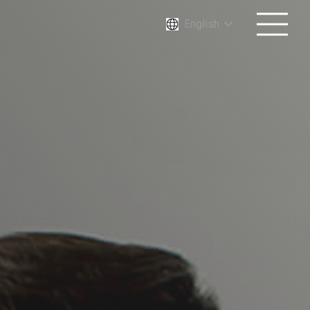
English
Increase agility by migrating
VMware workloads to the
cloud.
First and Last Name*