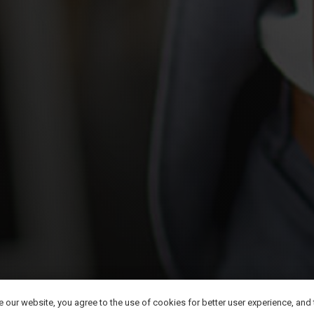
©
2026
Kimzio Digital LLC All Rights Reserved.
se our website, you agree to the use of cookies for better user experience, and
Privacy policy
|
Terms of Use