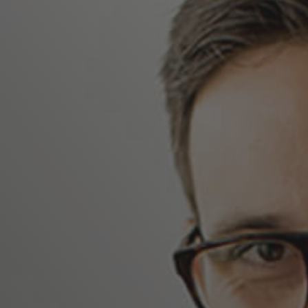
 to Google Cloud without changing your
y in a private software-defined data center
me tools and processes that you use on-
id apps and services while reducing the