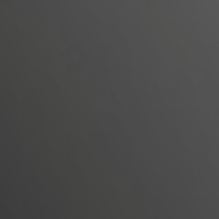
operational burden on IT