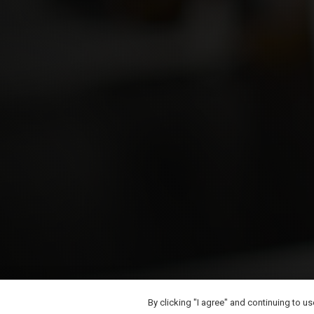
By clicking "I agree" and continuing to u