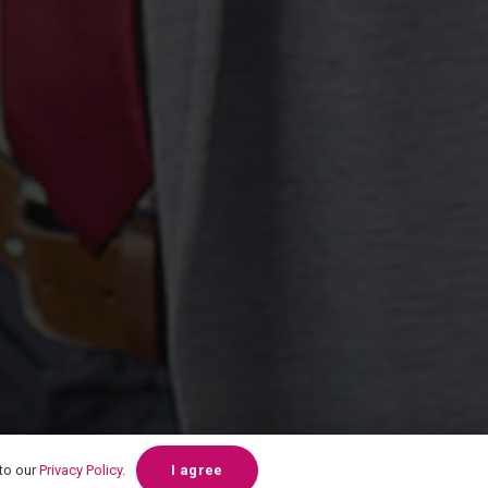
 to our
Privacy Policy
.
I agree