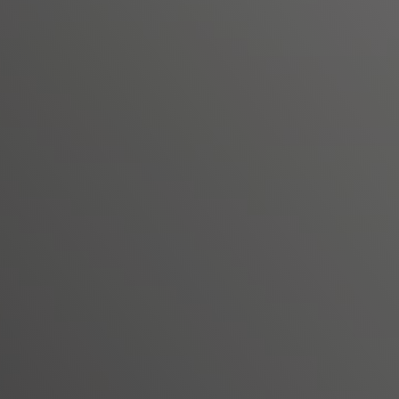
Seamlessly migrate VMware workloads
applications
Continue to run your workloads nativel
(SDDC) stack while leveraging the sa
premises
Free up time to develop next-gen hybr