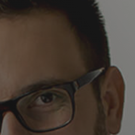
Company Name*
Business Phone*
Business Email*
Job Title