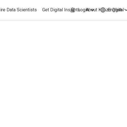
ire Data Scientists
Get Digital Insights
Login
About Kimzo Dgital
English