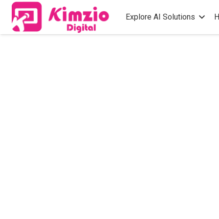
Explore AI Solutions
H