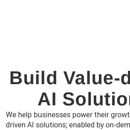
Build Value-
AI Soluti
We help businesses power their growt
driven AI solutions; enabled by on-de