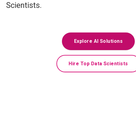
Scientists.
Explore AI Solutions
Hire Top Data Scientists