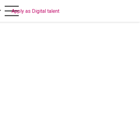
Apply as Digital talent