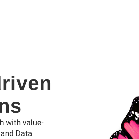
driven
ons
h with value-
mand Data