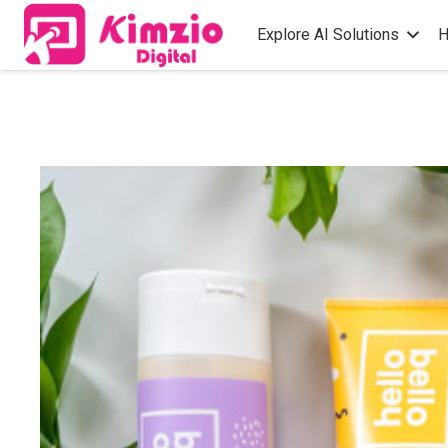
Explore AI Solutions
H