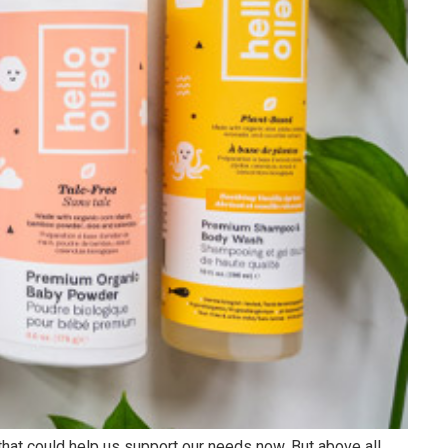
Cloud Talents
Google Cloud Talents
Salesforce Cloud Talents
AWS Cloud Talents
 Centers
I
hat could help us support our needs now. But above all,