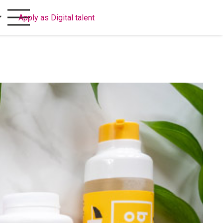
Apply as Digital talent