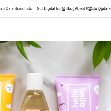
ire Data Scientists
Get Digital Insights
Login
About Kimzo Dgital
English