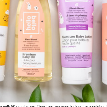
Digital Technology
Digital Business
Data Cloud
Work Cloud
Infrastructure Cloud
Business Cloud
Security Cloud
Talent Cloud
Head Offices
Delivery
Chicago, US
Abidjan, C
Accra, GH
+1 630 360 2680
+1 630 360 2680
25 N. River Lane Geneva, IL
y with 50 employees. Therefore, we were looking for a solution t