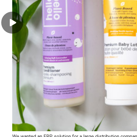
Kimzio Digital
Kimzio Digital helps companies in their digital transition to
the cloud, by providing cloud management, data analysis
and cybersecurity solutions. Kimzio Digital is based in
Chicago and Abidjan.
To do this, we combine our certified expertise and the
efficiency of our processes, with the world leaders in cloud
technologies. With our managed cloud solutions, we
streamline business processes, leverage data for better
decisions, and reduce risk to improve performance.
Partners
We wanted an ERP solution for a large distribution compan