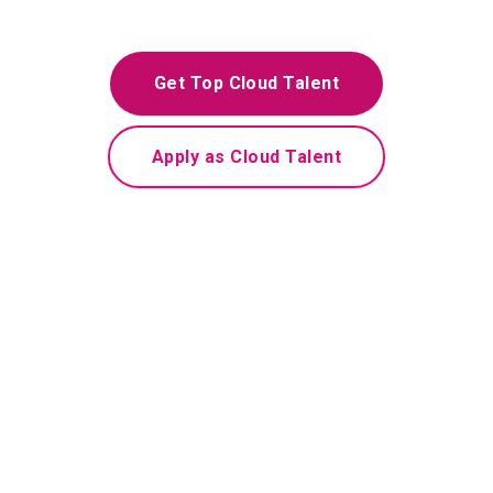
Get Top Cloud Talent
Apply as Cloud Talent