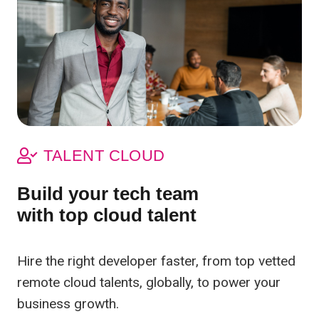
TALENT CLOUD
Build your tech team
with top cloud talent
Hire the right developer faster, from top vetted
remote cloud talents, globally, to power your
business growth.