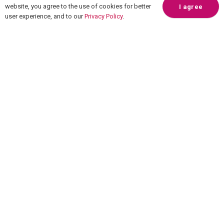
website, you agree to the use of cookies for better
I agree
user experience, and to our
Privacy Policy
.
Overview
How it works
Pricing