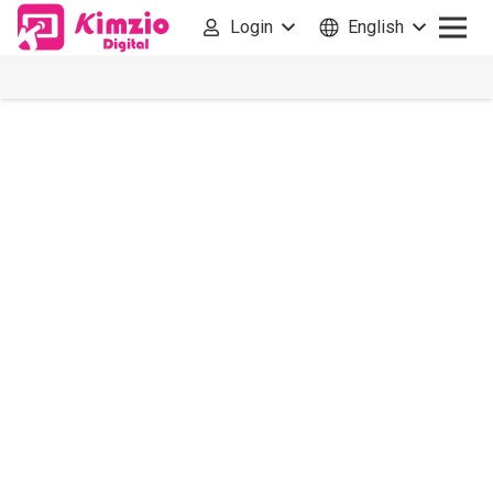
Login
English