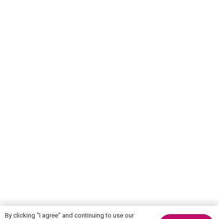
By clicking "I agree" and continuing to use our