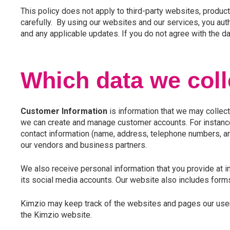
This policy does not apply to third-party websites, products
carefully. By using our websites and our services, you auth
and any applicable updates. If you do not agree with the da
Which data we coll
Customer Information
is information that we may collect
we can create and manage customer accounts. For instance, 
contact information (name, address, telephone numbers, and
our vendors and business partners.
We also receive personal information that you provide at i
its social media accounts. Our website also includes forms
Kimzio may keep track of the websites and pages our users 
the Kimzio website.