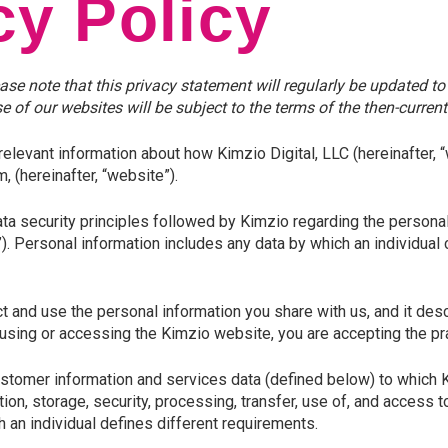
cy Policy
ease note that this privacy statement will regularly be updated 
 of our websites will be subject to the terms of the then-current
relevant information about how Kimzio Digital, LLC (
hereinafter, “
 (hereinafter, “website”).
ta security principles followed by Kimzio regarding the personal 
). Personal information includes any data by which an individual c
t and use the personal information you share with us, and it des
 using or accessing the Kimzio website, you are accepting the pra
ustomer information and services data (defined below) to which
tion, storage, security, processing, transfer, use of, and access 
h an individual defines different requirements.