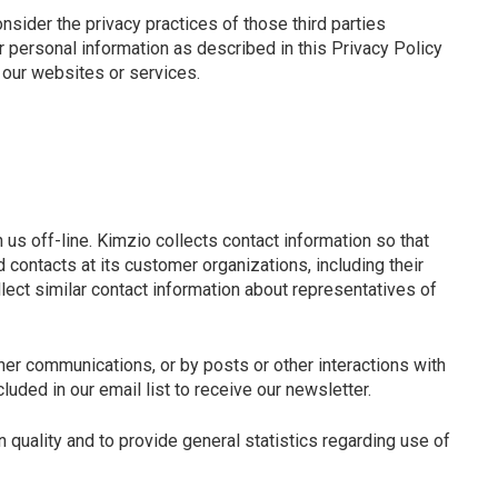
onsider the privacy practices of those third parties
ur personal information as described in this Privacy Policy
e our websites or services.
us off-line. Kimzio collects contact information so that
contacts at its customer organizations, including their
lect similar contact information about representatives of
her communications, or by posts or other interactions with
uded in our email list to receive our newsletter.
 quality and to provide general statistics regarding use of