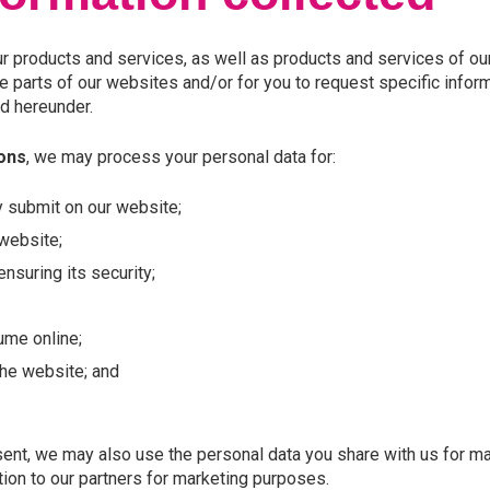
r products and services, as well as products and services of our
 parts of our websites and/or for you to request specific inform
d hereunder.
ions
, we may process your personal data for:
y submit on our website;
 website;
nsuring its security;
ume online;
the website; and
ent, we may also use the personal data you share with us for mar
ion to our partners for marketing purposes.