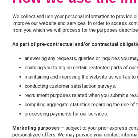
We collect and use your personal information to provide ou
improve our website and services. In order to access some
from you which we will process for the purposes describe
As part of pre-contractual and/or contractual obligat
answering any requests, queries or inquiries you ma
enabling you to log on certain restricted parts of our
maintaining and improving the website as well as to e
conducting customer satisfaction surveys;
recruitment purposes related when you submit a res
compiling aggregate statistics regarding the use of 
processing payments for our services.
Marketing purposes –
subject to your prior express cons
personalized offers. We may provide your contact informat