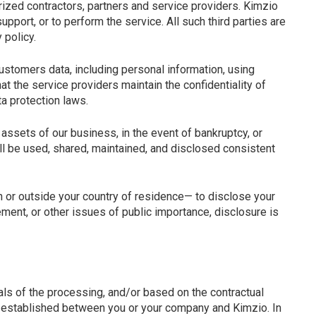
orized contractors, partners and service providers. Kimzio
pport, or to perform the service. All such third parties are
 policy.
ustomers data, including personal information, using
 the service providers maintain the confidentiality of
a protection laws.
 assets of our business, in the event of bankruptcy, or
ll be used, shared, maintained, and disclosed consistent
in or outside your country of residence— to disclose your
ment, or other issues of public importance, disclosure is
ls of the processing, and/or based on the contractual
 is established between you or your company and Kimzio. In