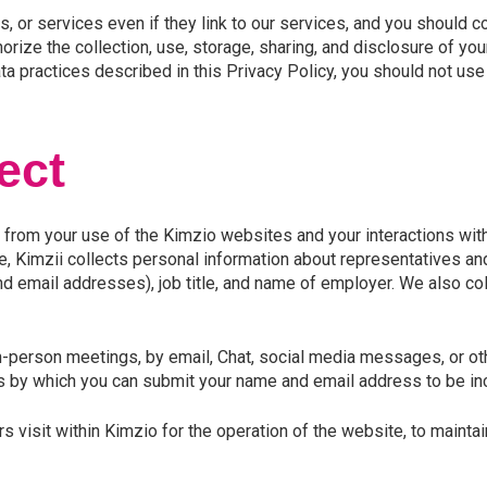
, or services even if they link to our services, and you should c
orize the collection, use, storage, sharing, and disclosure of yo
ta practices described in this Privacy Policy, you should not us
ect
 from your use of the Kimzio websites and your interactions with 
Kimzii collects personal information about representatives and 
 email addresses), job title, and name of employer. We also col
n-person meetings, by email, Chat, social media messages, or ot
 by which you can submit your name and email address to be incl
visit within Kimzio for the operation of the website, to maintain