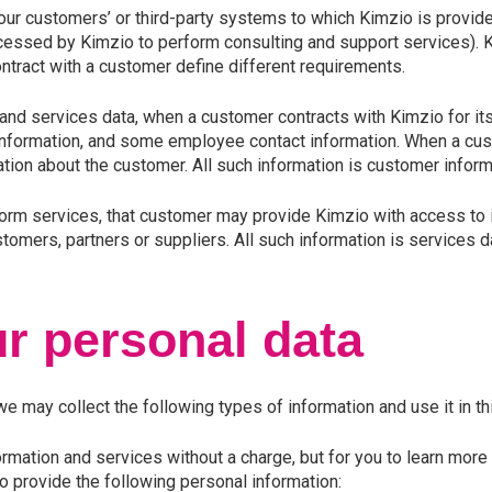
our customers’ or third-party systems to which Kimzio is provide
ssed by Kimzio to perform consulting and support services). Ki
ontract with a customer define different requirements.
and services data, when a customer contracts with Kimzio for its
 information, and some employee contact information. When a cus
tion about the customer. All such information is customer informa
form services, that customer may provide Kimzio with access to 
omers, partners or suppliers. All such information is services d
r personal data
 may collect the following types of information and use it in th
mation and services without a charge, but for you to learn more
to provide the following personal information: