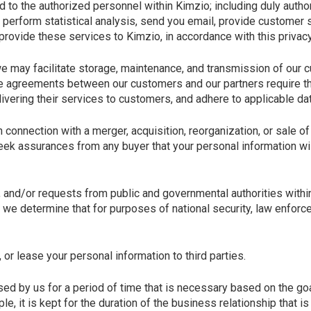
d to the authorized personnel within Kimzio; including duly auth
 perform statistical analysis, send you email, provide customer su
provide these services to Kimzio, in accordance with this privacy
 may facilitate storage, maintenance, and transmission of our c
e agreements between our customers and our partners require that
vering their services to customers, and adhere to applicable dat
connection with a merger, acquisition, reorganization, or sale of
seek assurances from any buyer that your personal information wi
n, and/or requests from public and governmental authorities with
we determine that for purposes of national security, law enforce
, or lease your personal information to third parties.
ed by us for a period of time that is necessary based on the goa
le, it is kept for the duration of the business relationship that