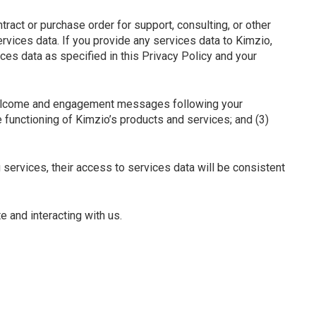
ract or purchase order for support, consulting, or other
rvices data. If you provide any services data to Kimzio,
es data as specified in this Privacy Policy and your
 welcome and engagement messages following your
e functioning of Kimzio’s products and services; and (3)
 services, their access to services data will be consistent
e and interacting with us.