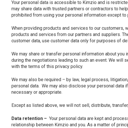
Your personal data is accessible to Kimzio and is restricte
may share data with trusted partners or contractors to help
prohibited from using your personal information except to 
When providing products and services to our customers, we
products and services from our partners and suppliers. Th
customer data, use customer data only for purposes of deli
We may share or transfer personal information about you in 
during the negotiations leading to such an event. We will 
with the terms of this privacy policy.
We may also be required – by law, legal process, litigatio
personal data. We may also disclose your personal data if 
necessary or appropriate.
Except as listed above, we will not sell, distribute, transfer
Data retention –
Your personal data are kept and process
relationship between Kimzio and you. As a matter of princip