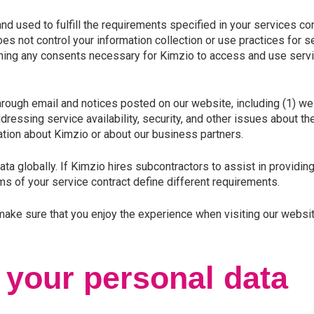
used to fulfill the requirements specified in your services cont
 not control your information collection or use practices for se
ining any consents necessary for Kimzio to access and use servic
rough email and notices posted on our website, including (1)
essing service availability, security, and other issues about th
ation about Kimzio or about our business partners.
a globally. If Kimzio hires subcontractors to assist in providing
ms of your service contract define different requirements.
 make sure that you enjoy the experience when visiting our websit
 your personal data