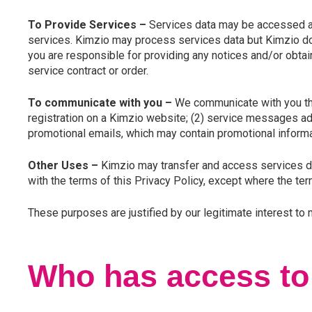
To Provide Services –
Services data may be accessed and 
services. Kimzio may process services data but Kimzio does
you are responsible for providing any notices and/or obta
service contract or order.
To communicate with you –
We communicate with you th
registration on a Kimzio website; (2) service messages addr
promotional emails, which may contain promotional inform
Other Uses –
Kimzio may transfer and access services dat
with the terms of this Privacy Policy, except where the ter
These purposes are justified by our legitimate interest to
Who has access to