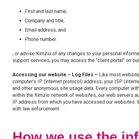
First and last name;
Company and title;
Email address; and
Phone number.
, or advise Kimzio of any changes to your personal informati
support services, you may access the “client portal” on o
Accessing our website
– Log Files –
Like most websites,
computer’s IP (internet protocol) address, your ISP (intern
and other anonymous site usage data. Every computer with 
within the Kimzio network of websites, our web servers a
IP address from which you have accessed our websites. We 
with law enforcement.
How we use the inf