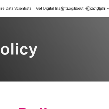
ire Data Scientists
Get Digital Insights
Login
About Kimzo Dgital
English
olicy