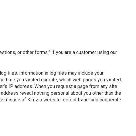
estions, or other forms.” If you are a customer using our
g files. Information in log files may include your
the time you visited our site, which web pages you visited,
ter’s IP address. When you request a page from any site
address reveal nothing personal about you other than the
te misuse of Kimzio website, detect fraud, and cooperate