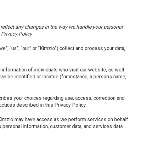
to reflect any changes in the way we handle your personal
 Privacy Policy
we”, “us”, “our” or “Kimzio”
) collect and process your data,
information of individuals who visit our website, as well
an be identified or located (for instance, a person’s name,
cribes your choices regarding use, access, correction and
ctices described in this Privacy Policy.
 Kimzio may have access as we perform services on behalf
to personal information, customer data, and services data