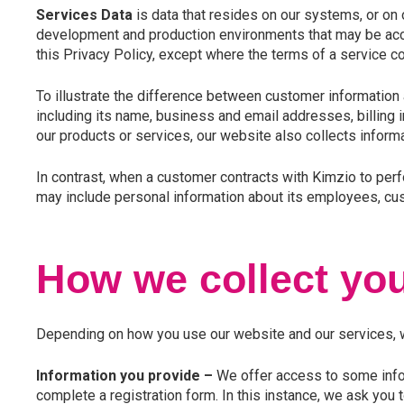
Services Data
is data that resides on our systems, or on 
development and production environments that may be acce
this Privacy Policy, except where the terms of a service c
To illustrate the difference between customer information 
including its name, business and email addresses, billing
our products or services, our website also collects informa
In contrast, when a customer contracts with Kimzio to per
may include personal information about its employees, cust
How we collect you
Depending on how you use our website and our services, we
Information you provide –
We offer access to some infor
complete a registration form. In this instance, we ask you 