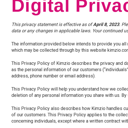
Digital Priva
This privacy statement is effective as of
April 8, 2023
. Pl
data or any changes in applicable laws. Your continued use
The information provided below intends to provide you all 
which may be collected through by this website kimzio.com,
This Privacy Policy of Kimzio describes the privacy and da
as the personal information of our customers (“individuals”
address, phone number or email address).
This Privacy Policy will help you understand how we collec
deletion of any personal information you share with us. By
This Privacy Policy also describes how Kimzio handles c
of our customers. This Privacy Policy applies to the collec
concerning individuals, except where a written contract wit