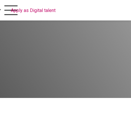
Apply as Digital talent