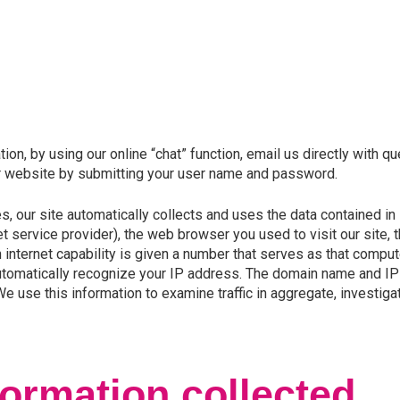
on, by using our online “chat” function, email us directly with qu
ur website by submitting your user name and password.
 our site automatically collects and uses the data contained in lo
et service provider), the web browser you used to visit our site, 
internet capability is given a number that serves as that compu
utomatically recognize your IP address. The domain name and IP 
use this information to examine traffic in aggregate, investiga
ormation collected