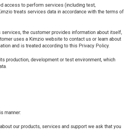
d access to perform services (including test,
mzio treats services data in accordance with the terms of
 services, the customer provides information about itself,
tomer uses a Kimzio website to contact us or learn about
tion and is treated according to this Privacy Policy.
its production, development or test environment, which
ata.
is manner:
 about our products, services and support we ask that you