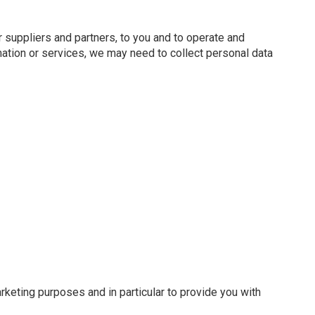
 suppliers and partners, to you and to operate and
ation or services, we may need to collect personal data
keting purposes and in particular to provide you with