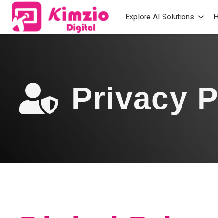
Explore AI Solutions
H
Privacy P