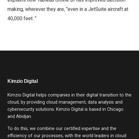
making, wherever they are, “even in a JetSuite aircraft at
40,000 feet. “
Kimzio Digital
Kimzio Digital helps companies in their digital transition to the
cloud, by providing cloud management, data analysis and
cybersecurity solutions. Kimzio Digital is based in Chicago
and Abidjan.
To do this, we combine our certified expertise and the
efficiency of our processes, with the world leaders in cloud