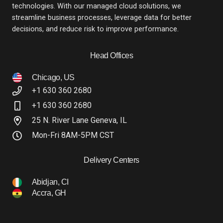
technologies. With our managed cloud solutions, we
streamline business processes, leverage data for better
decisions, and reduce risk to improve performance.
Head Offices
Chicago, US
+1 630 360 2680
+1 630 360 2680
25 N. River Lane Geneva, IL
Mon-Fri 8AM-5PM CST
Delivery Centers
Abidjan, CI
Accra, GH