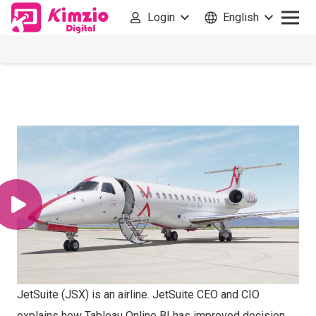
Login
English
JetSuite (JSX) is an airline. JetSuite CEO and CIO
explains how Tableau Online BI has improved decision